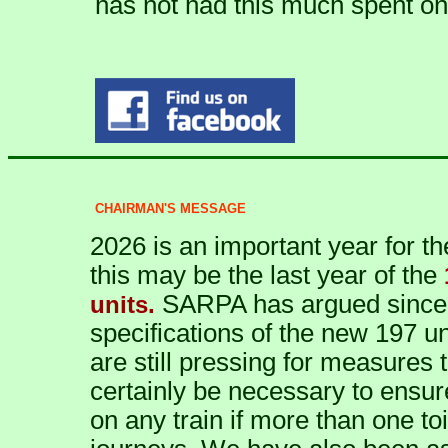
has not had this much spent on 
CHAIRMAN'S MESSAGE
2026 is an important year for 
this may be the last year of the
SARPA has argued since t
units.
specifications of the new 197 uni
are still pressing for measures 
certainly be necessary to ensur
on any train if more than one toi