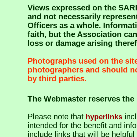
Views expressed on the SARP
and not necessarily represent
Officers as a whole. Informat
faith, but the Association ca
loss or damage arising there
Photographs used on the site
photographers and should no
by third parties.
The Webmaster reserves the r
Please note that
inc
hyperlinks
intended for the benefit and info
include links that will be helpfu