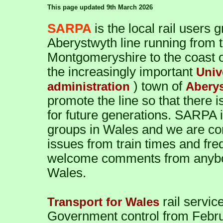
This page updated 9th March 2026
SARPA
is the local rail users
Aberystwyth line running from 
Montgomeryshire to the coast o
the increasingly important
Univ
) town of
administration
Abery
promote the line so that there 
for future generations. SARPA i
groups in Wales and we are co
issues from train times and fr
welcome comments from anybody
Wales.
rail servi
Transport for Wales
Government control from Febru