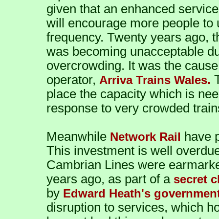
given that an enhanced service 
will encourage more people to u
frequency. Twenty years ago, th
was becoming unacceptable due
overcrowding. It was the cause 
operator,
T
Arriva Trains Wales.
place the capacity which is nee
response to very crowded trains
Meanwhile
have p
Network Rail
This investment is well overdue
Cambrian Lines were earmarked 
years ago, as part of a
secret 
by
Edward Heath's government
disruption to services, which h