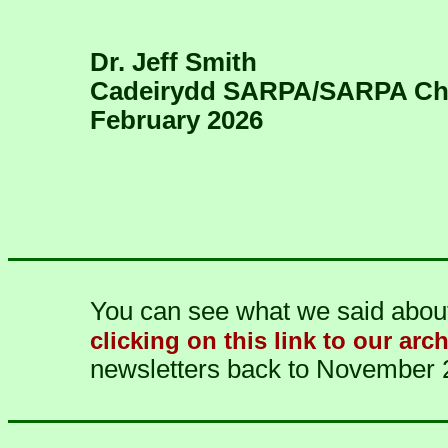
Dr. Jeff Smith
Cadeirydd SARPA/SARPA Ch
February 2026
You can see what we said about 
clicking on this link to our arc
newsletters back to November 