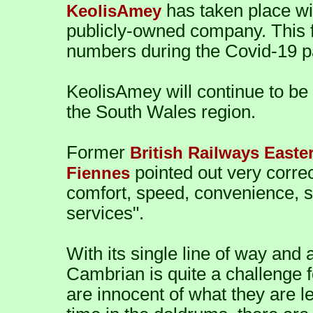
has taken place wi
KeolisAmey
publicly-owned company. This fo
numbers during the Covid-19 
KeolisAmey will continue to be i
the South Wales region.
Former
British Railways Easte
pointed out very correc
Fiennes
comfort, speed, convenience, s
services".
With its single line of way and a
Cambrian is quite a challenge f
are innocent of what they are l