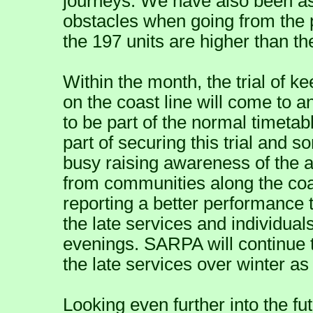
journeys. We have also been as
obstacles when going from the p
the 197 units are higher than th
Within the month, the trial of ke
on the coast line will come to a
to be part of the normal timetab
part of securing this trial and
busy raising awareness of the av
from communities along the coa
reporting a better performance
the late services and individuals
evenings. SARPA will continue 
the late services over winter a
Looking even further into the f