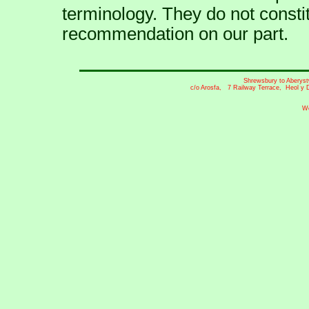
terminology. They do not const
recommendation on our part.
Shrewsbury to Aberyst
c/o Arosfa, 7 Railway Terrace, Heol y 
We