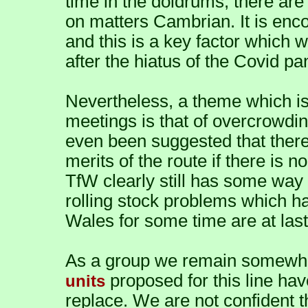
time in the doldrums, there are
on matters Cambrian. It is enco
and this is a key factor which w
after the hiatus of the Covid p
Nevertheless, a theme which is
meetings is that of overcrowdin
even been suggested that there 
merits of the route if there is 
TfW clearly still has some way 
rolling stock problems which h
Wales for some time are at last 
As a group we remain somewha
proposed for this line hav
units
replace. We are not confident t