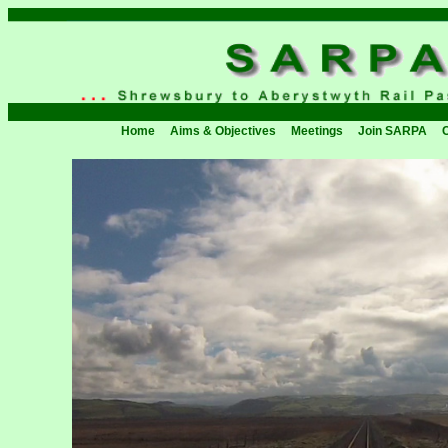
Home
Aims & Objectives
Meetings
Join SARPA