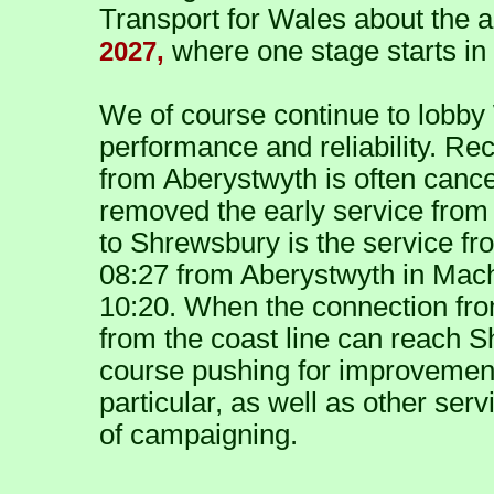
Transport for Wales about the 
where one stage starts in
2027,
We of course continue to lobby
performance and reliability. Rec
from Aberystwyth is often cance
removed the early service from 
to Shrewsbury is the service fr
08:27 from Aberystwyth in Machy
10:20. When the connection fro
from the coast line can reach S
course pushing for improvements 
particular, as well as other servi
of campaigning.