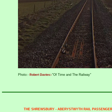
Photo:-
"Of Time and The Railway"
Robert Davies:-
THE SHREWSBURY - ABERYSTWYTH RAIL PASSENGER